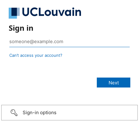
Sign in
Can’t access your account?
Sign-in options