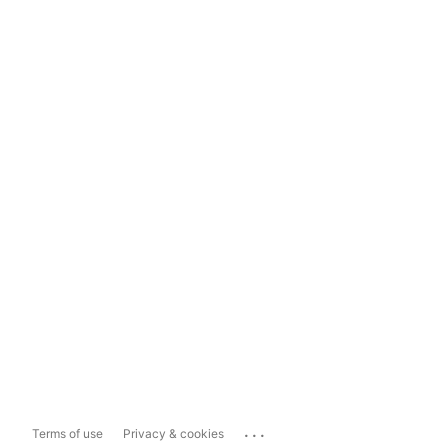
...
Terms of use
Privacy & cookies